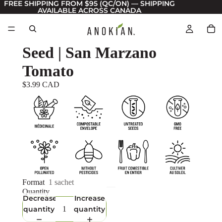
FREE SHIPPING FROM $95 (QC/ON) — SHIPPING
AVAILABLE ACROSS CANADA
Seed | San Marzano
Tomato
$3.99 CAD
Format
1 sachet
Quantity
Decrease
Increase
quantity
quantity