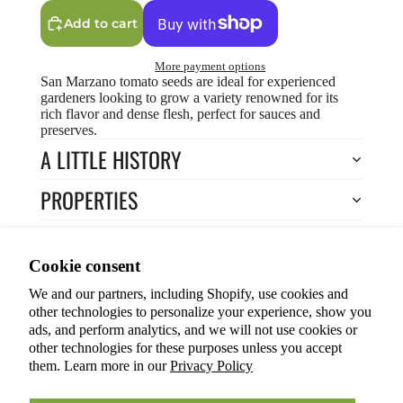
Add to cart
More payment options
San Marzano tomato seeds are ideal for experienced
gardeners looking to grow a variety renowned for its
rich flavor and dense flesh, perfect for sauces and
preserves.
A LITTLE HISTORY
PROPERTIES
HOW TO COOK?
Privacy policy
Cookie consent
HOW TO GROW?
Terms of service
We and our partners, including Shopify, use cookies and
Refund policy
Return to Store
other technologies to personalize your experience, show you
Shipping policy
You may also like
ads, and perform analytics, and we will not use cookies or
other technologies for these purposes unless you accept
Cookie preferences
them. Learn more in our
Privacy Policy
© 2026
ANOKIAN NATURE INC.
Terms and Policies