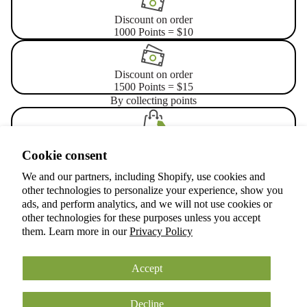
Discount on order
1000 Points = $10
Discount on order
1500 Points = $15
By collecting points
Place an order
Privacy policy
Cookie consent
3 points for every $1
Terms of service
We and our partners, including Shopify, use cookies and
Refund policy
other technologies to personalize your experience, show you
Shipping policy
Let's celebrate your birthday
ads, and perform analytics, and we will not use cookies or
other technologies for these purposes unless you accept
Cookie preferences
Get 300 points at your birthday
them. Learn more in our
Privacy Policy
© 2026
ANOKIAN NATURE INC.
Terms and Policies
Accept
Decline