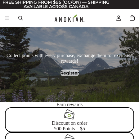
FREE SHIPPING FROM $95 (QC/ON) — SHIPPING
AVAILABLE ACROSS CANADA
Collect points with every purchase, exchange them for exclusive
rewards!
Register
Earn rewards
Discount on order
500 Points = $5