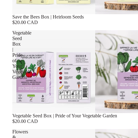
Save the Bees Box | Heirloom Seeds
$20.00 CAD
Vegetable
Seed
Box
|
Pride
of
Your
Vegetable
Garden
Vegetable Seed Box | Pride of Your Vegetable Garden
$20.00 CAD
Flowers
&