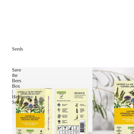
Seeds
Save
the
Bees
Box
|
Heirloom
Seeds