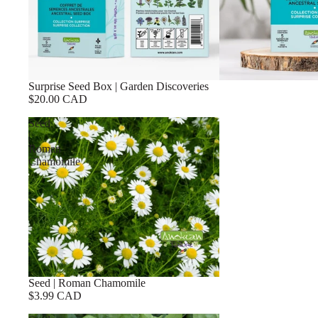
Surprise Seed Box | Garden Discoveries
$20.00 CAD
Seed
|
Roman
Chamomile
Seed | Roman Chamomile
$3.99 CAD