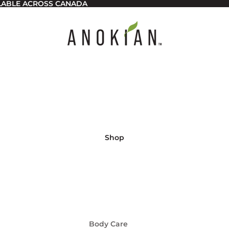
ILABLE ACROSS CANADA
Shop
Body Care