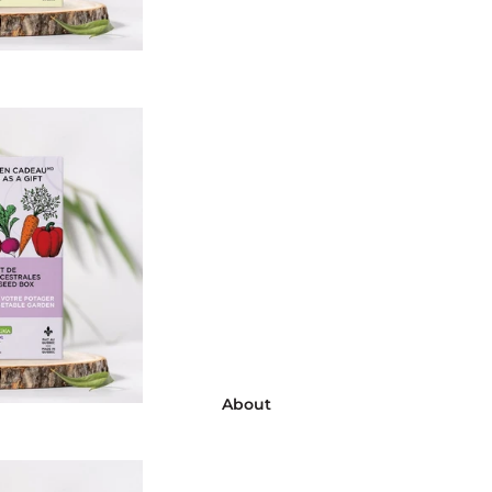
About