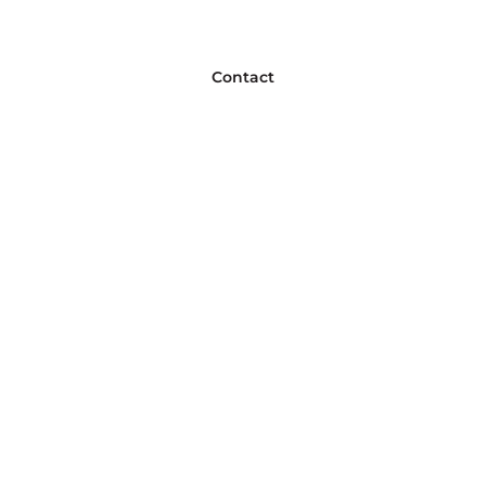
Contact