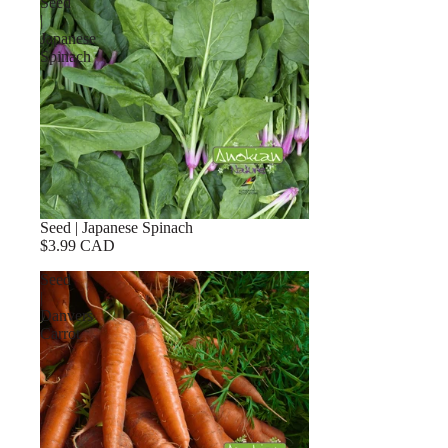
Seed
|
Japanese
Spinach
Seed | Japanese Spinach
$3.99 CAD
Seed
|
Danvers
Carrot