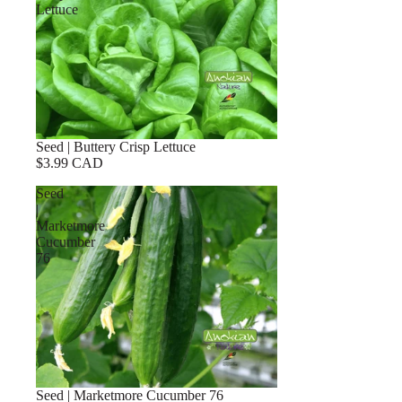
Lettuce
Seed | Buttery Crisp Lettuce
$3.99 CAD
Seed
|
Marketmore
Cucumber
76
Seed | Marketmore Cucumber 76