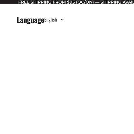
FREE SHIPPING FROM $95 (QC/ON) — SHIPPING AVA
Language