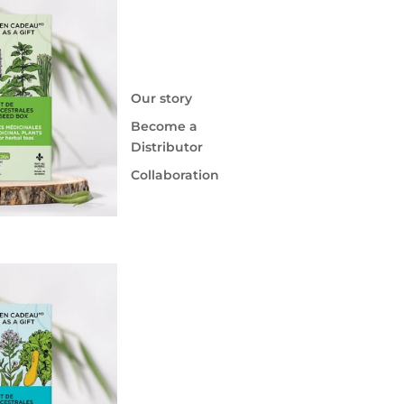
Our story
Become a
Distributor
Collaboration