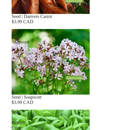
Seed | Danvers Carrot
$3.99 CAD
Seed
|
Soapwort
Seed | Soapwort
$3.99 CAD
Seed
|
Buttery
Crisp