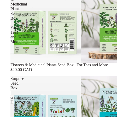
Medicinal
Plants
Seed
Box
|
For
Teas
and
More
Flowers & Medicinal Plants Seed Box | For Teas and More
$20.00 CAD
Surprise
Seed
Box
|
Garden
Discoveries