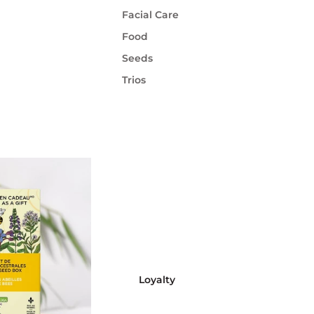
Facial Care
Food
Seeds
Trios
Loyalty