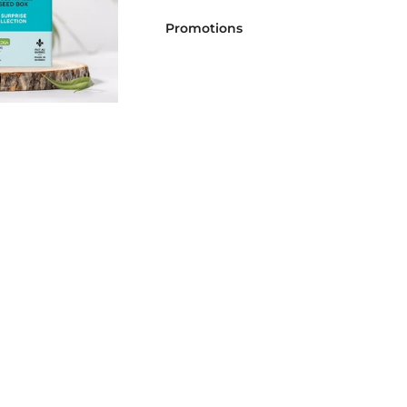
Promotions