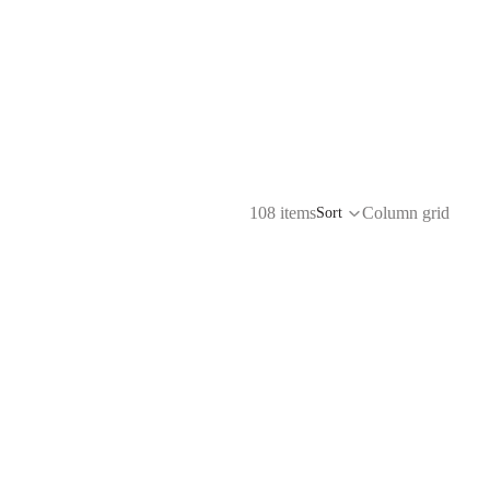
108 items
Column grid
Sort