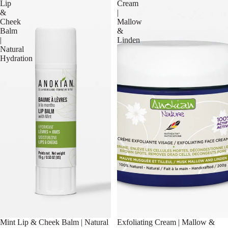
Lip
Cream
&
|
Cheek
Mallow
Balm
&
|
Linden
Natural
Hydration
Mint Lip & Cheek Balm | Natural
Exfoliating Cream | Mallow &