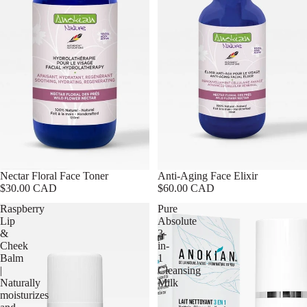
Nectar Floral Face Toner
Anti-Aging Face Elixir
$30.00 CAD
$60.00 CAD
Raspberry
Pure
Lip
Absolute
&
3-
Cheek
in-
Balm
1
|
Cleansing
Naturally
Milk
moisturizes