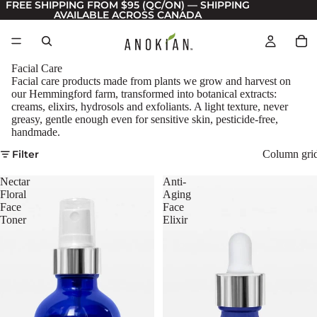
FREE SHIPPING FROM $95 (QC/ON) — SHIPPING
AVAILABLE ACROSS CANADA
Facial Care
Facial care products made from plants we grow and harvest on
our Hemmingford farm, transformed into botanical extracts:
creams, elixirs, hydrosols and exfoliants. A light texture, never
greasy, gentle enough even for sensitive skin, pesticide-free,
handmade.
Filter
Column gri
Nectar
Anti-
Floral
Aging
Face
Face
Toner
Elixir