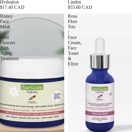
Hydration
Linden
$17.40 CAD
$55.00 CAD
Honey
Rosa
Face
Flore
Mask
Trio
|
|
Wild
Face
Flowers
Cream,
Anti-
Face
Aging
Toner
Treatment
&
Elixir