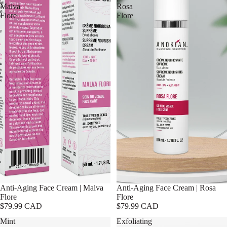
Malva
Rosa
Flore
Flore
Anti-Aging Face Cream | Malva
Anti-Aging Face Cream | Rosa
Flore
Flore
$79.99 CAD
$79.99 CAD
Mint
Exfoliating