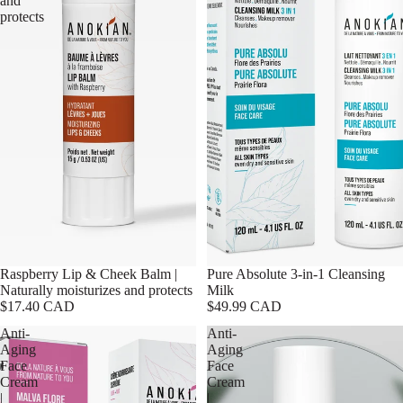
and
protects
Raspberry Lip & Cheek Balm |
Pure Absolute 3-in-1 Cleansing
Naturally moisturizes and protects
Milk
$17.40 CAD
$49.99 CAD
Anti-
Anti-
Aging
Aging
Face
Face
Cream
Cream
|
|