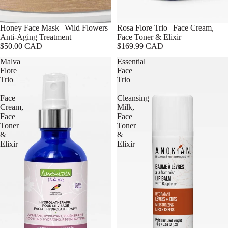
Honey Face Mask | Wild Flowers
Rosa Flore Trio | Face Cream,
Anti-Aging Treatment
Face Toner & Elixir
$50.00 CAD
$169.99 CAD
Malva
Essential
Flore
Face
Trio
Trio
|
|
Face
Cleansing
Cream,
Milk,
Face
Face
Toner
Toner
&
&
Elixir
Elixir