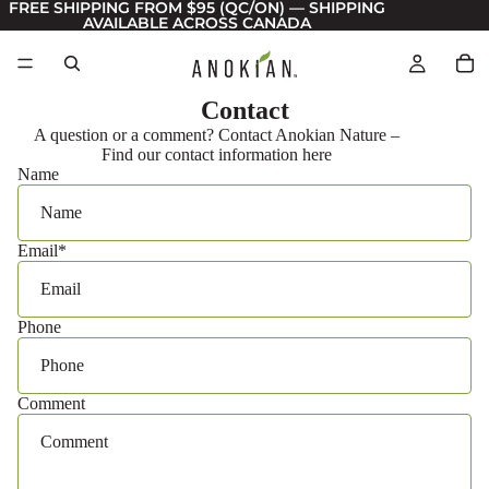
FREE SHIPPING FROM $95 (QC/ON) — SHIPPING
AVAILABLE ACROSS CANADA
Contact
A question or a comment? Contact Anokian Nature –
Find our contact information here
Name
Email
*
Phone
Comment