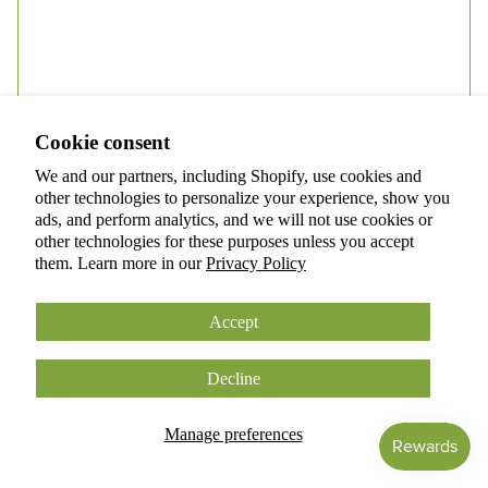
Privacy policy
Terms of service
Refund policy
Shipping policy
Cookie consent
Cookie preferences
Submit
We and our partners, including Shopify, use cookies and
© 2026
ANOKIAN NATURE INC.
other technologies to personalize your experience, show you
Terms and Policies
ads, and perform analytics, and we will not use cookies or
other technologies for these purposes unless you accept
them. Learn more in our
Privacy Policy
Accept
Decline
Facebook
Instagram
Tiktok
Manage preferences