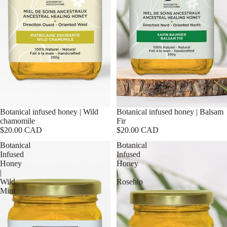
Botanical infused honey | Wild
Botanical infused honey | Balsam
chamomile
Fir
$20.00 CAD
$20.00 CAD
Botanical
Botanical
Infused
Infused
Honey
Honey
|
|
Wild
Rosehip
Mint