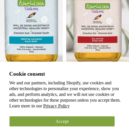
Privacy policy
Cookie consent
Terms of service
Refund policy
Botanical Infused Honey | Wild
Botanical Infused Honey |
We and our partners, including Shopify, use cookies and
Mint
Rosehip
other technologies to personalize your experience, show you
Shipping policy
$20.00 CAD
$20.00 CAD
ads, and perform analytics, and we will not use cookies or
Cookie preferences
Back to Home
other technologies for these purposes unless you accept them.
© 2026
ANOKIAN NATURE INC.
Learn more in our
Privacy Policy
Terms and Policies
Accept