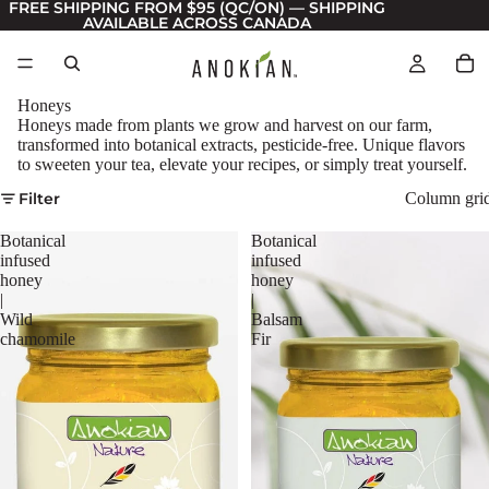
FREE SHIPPING FROM $95 (QC/ON) — SHIPPING
AVAILABLE ACROSS CANADA
Honeys
Honeys made from plants we grow and harvest on our farm,
transformed into botanical extracts, pesticide-free. Unique flavors
to sweeten your tea, elevate your recipes, or simply treat yourself.
Filter
Column gri
Botanical
Botanical
infused
infused
honey
honey
|
|
Wild
Balsam
chamomile
Fir