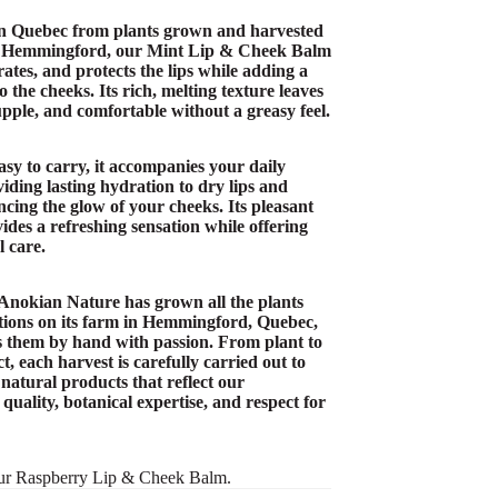
n Quebec from plants grown and harvested
n Hemmingford, our Mint Lip & Cheek Balm
ates, and protects the lips while adding a
o the cheeks. Its rich, melting texture leaves
supple, and comfortable without a greasy feel.
asy to carry, it accompanies your daily
iding lasting hydration to dry lips and
cing the glow of your cheeks. Its pleasant
ides a refreshing sensation while offering
l care.
 Anokian Nature has grown all the plants
ations on its farm in Hemmingford, Quebec,
 them by hand with passion. From plant to
t, each harvest is carefully carried out to
 natural products that reflect our
uality, botanical expertise, and respect for
ur
Raspberry Lip & Cheek Balm
.