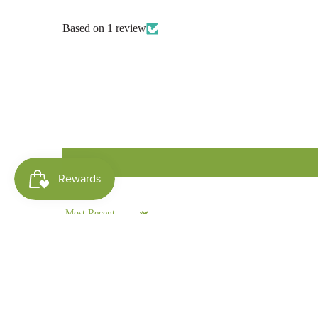
Based on 1 review
Sort by
Shelley King
This Lip balm is amazing! 😊