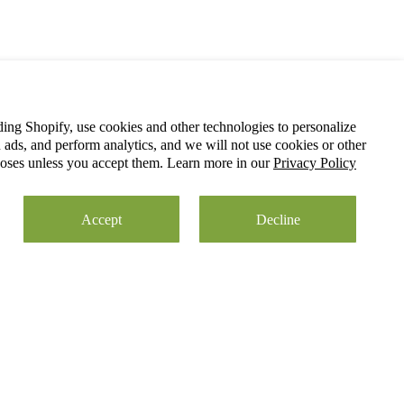
ding Shopify, use cookies and other technologies to personalize
ads, and perform analytics, and we will not use cookies or other
poses unless you accept them. Learn more in our
Privacy Policy
Accept
Decline
05/28/2026
 to cart