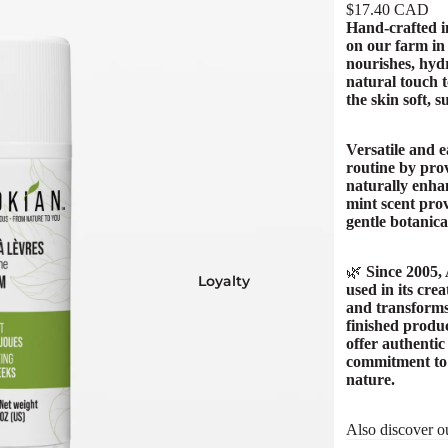
$17.40 CAD
Hand-crafted i
on our farm i
nourishes, hydr
natural touch t
the skin soft, 
Versatile and e
routine by prov
naturally enhan
mint scent prov
gentle botanica
🌿
Since 2005,
Loyalty
used in its cre
and transforms
finished produc
offer authentic
commitment to q
nature.
Also discover o