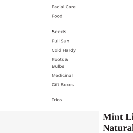
Facial Care
Food
Seeds
Full Sun
Cold Hardy
Roots &
Bulbs
Medicinal
Gift Boxes
Trios
Mint L
Natura