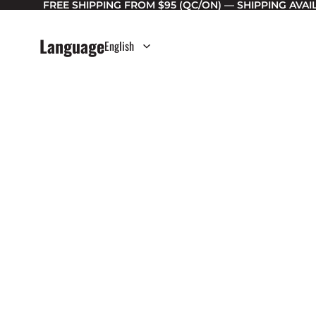
FREE SHIPPING FROM $95 (QC/ON) — SHIPPING AVA
Language