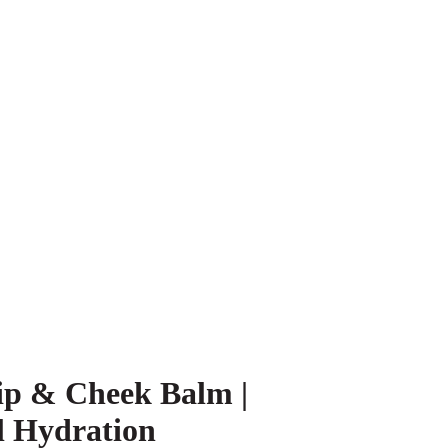
ip & Cheek Balm |
l Hydration