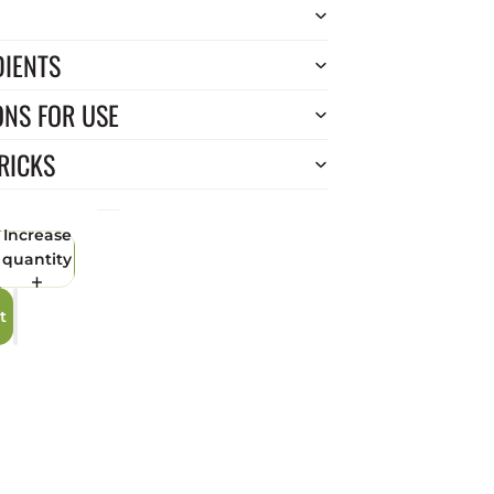
DIENTS
ONS FOR USE
RICKS
Increase
quantity
t