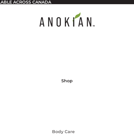
ILABLE ACROSS CANADA
Shop
Body Care