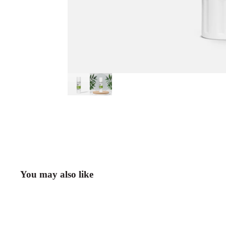
You may also like