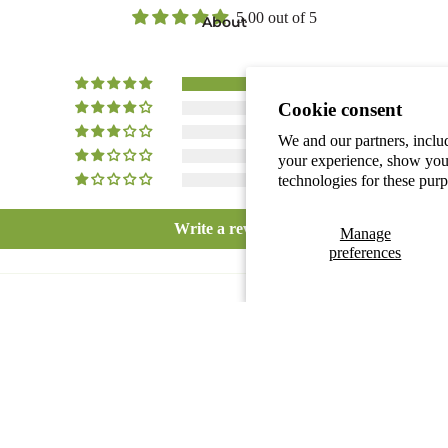
5.00 out of 5
About
1
Cookie consent
0
0
We and our partners, inclu
0
your experience, show you 
technologies for these pur
0
Write a review
Manage
preferences
Our story
Become a
$17.40 CAD
Add
Distributor
Collaboration