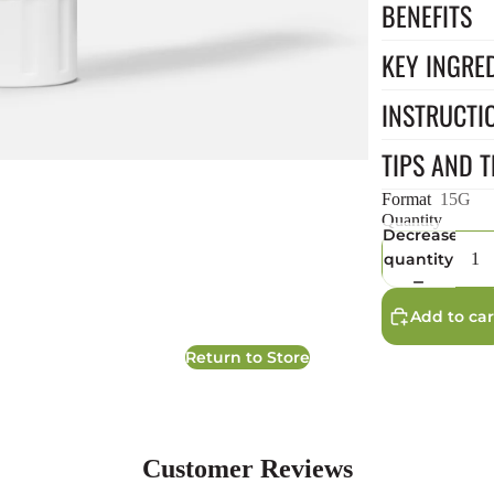
BENEFITS
KEY INGRE
INSTRUCTI
TIPS AND T
Format
15G
Quantity
Decrease
quantity
Add to car
Return to Store
Customer Reviews