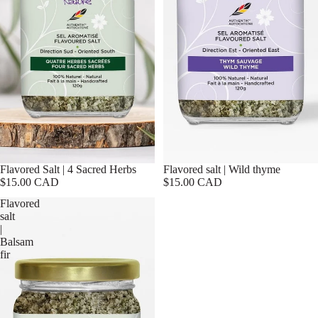
Flavored Salt | 4 Sacred Herbs
Flavored salt | Wild thyme
$15.00 CAD
$15.00 CAD
Flavored
salt
|
Balsam
fir