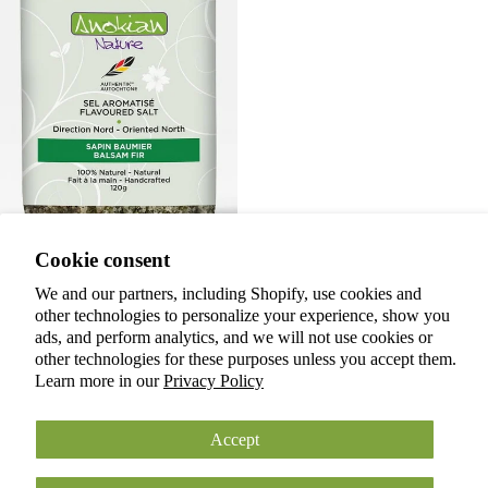
Privacy policy
Cookie consent
Terms of service
Refund policy
We and our partners, including Shopify, use cookies and
Flavored salt | Balsam fir
other technologies to personalize your experience, show you
Shipping policy
$15.00 CAD
ads, and perform analytics, and we will not use cookies or
Cookie preferences
Back to Home
other technologies for these purposes unless you accept them.
© 2026
ANOKIAN NATURE INC.
Learn more in our
Privacy Policy
Terms and Policies
Accept