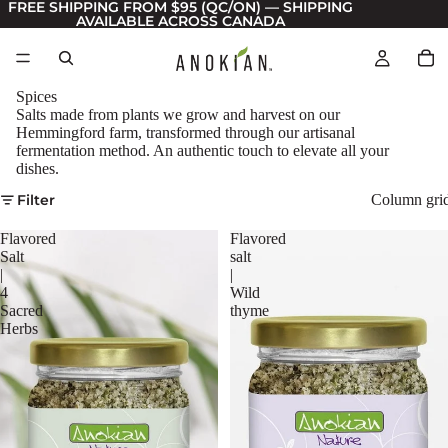
FREE SHIPPING FROM $95 (QC/ON) — SHIPPING
AVAILABLE ACROSS CANADA
Spices
Salts made from plants we grow and harvest on our
Hemmingford farm, transformed through our artisanal
fermentation method. An authentic touch to elevate all your
dishes.
Filter
Column gri
Flavored
Flavored
Salt
salt
|
|
4
Wild
Sacred
thyme
Herbs