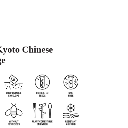
Kyoto Chinese
ge