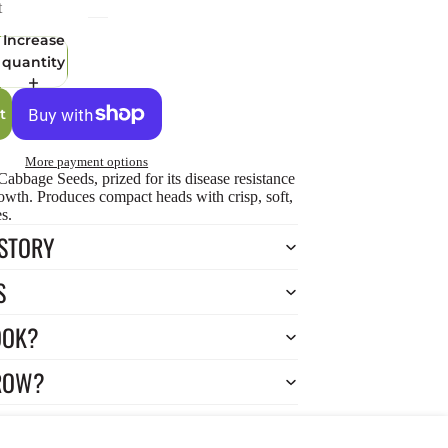
t
Increase
quantity
t
More payment options
abbage Seeds, prized for its disease resistance
owth. Produces compact heads with crisp, soft,
s.
ISTORY
S
OOK?
ROW?