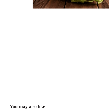
You may also like