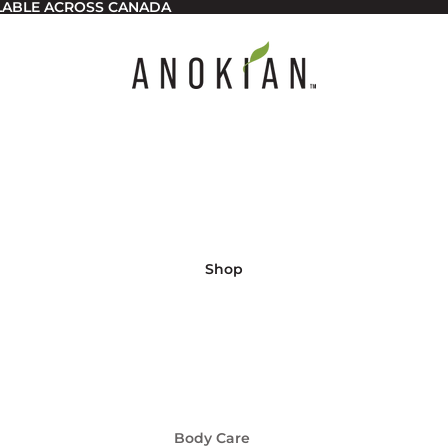
ILABLE ACROSS CANADA
Shop
Body Care