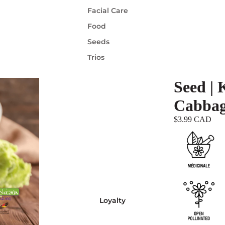
Facial Care
Food
Seeds
Trios
Seed | 
Cabba
$3.99 CAD
Loyalty