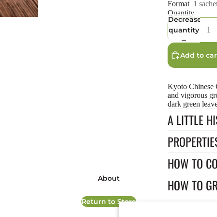
Format
1 sache
Quantity
Decrease
quantity
Add to car
Kyoto Chinese C
and vigorous gr
dark green leave
A LITTLE H
PROPERTIE
HOW TO C
Privacy policy
Terms of service
About
HOW TO G
Refund policy
Return to Store
Shipping policy