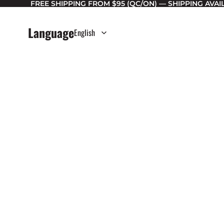
FREE SHIPPING FROM $95 (QC/ON) — SHIPPING AVA
Language