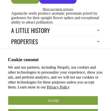
More payment options
Agastache seeds produce aromatic perennials prized by
gardeners for their upright flower spikes and exceptional
ability to attract pollinators.
A LITTLE HISTORY
PROPERTIES
HOW TO COOK?
Privacy policy
Cookie consent
HOW TO GROW?
Terms of service
We and our partners, including Shopify, use cookies and
Refund policy
Return to Store
other technologies to personalize your experience, show you
Shipping policy
You may also like
ads, and perform analytics, and we will not use cookies or
other technologies for these purposes unless you accept
Cookie preferences
them. Learn more in our
Privacy Policy
© 2026
ANOKIAN NATURE INC.
Terms and Policies
Accept