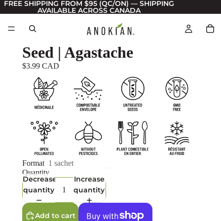
FREE SHIPPING FROM $95 (QC/ON) — SHIPPING
AVAILABLE ACROSS CANADA
Seed | Agastache
$3.99 CAD
Format
1 sachet
Quantity
Decrease
Increase
quantity
quantity
Add to cart