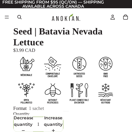
FREE SHIPPING FROM $95 (QC/ON) — SHIPPING
AVAILABLE ACROSS CANADA
Seed | Batavia Nevada
Lettuce
$3.99 CAD
Format
1 sachet
Quantity
Decrease
Increase
quantity
quantity