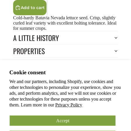
Add to cart
Cold-hardy Batavia Nevada lettuce seed. Crisp, slightly
curled leaf variety with excellent bolting tolerance. Ideal
for summer crops.
A LITTLE HISTORY
PROPERTIES
HOW TO COOK?
Privacy policy
Cookie consent
HOW TO GROW?
Terms of service
We and our partners, including Shopify, use cookies and
Refund policy
Return to Store
other technologies to personalize your experience, show you
Shipping policy
You may also like
ads, and perform analytics, and we will not use cookies or
other technologies for these purposes unless you accept
Cookie preferences
them. Learn more in our
Privacy Policy
© 2026
ANOKIAN NATURE INC.
Terms and Policies
Accept