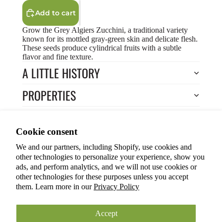
Add to cart
Grow the Grey Algiers Zucchini, a traditional variety
known for its mottled gray-green skin and delicate flesh.
These seeds produce cylindrical fruits with a subtle
flavor and fine texture.
A LITTLE HISTORY
PROPERTIES
HOW TO COOK?
Privacy policy
Cookie consent
HOW TO GROW?
Terms of service
We and our partners, including Shopify, use cookies and
Refund policy
Return to Store
other technologies to personalize your experience, show you
Shipping policy
You may also like
ads, and perform analytics, and we will not use cookies or
other technologies for these purposes unless you accept
Cookie preferences
them. Learn more in our
Privacy Policy
© 2026
ANOKIAN NATURE INC.
Terms and Policies
Accept