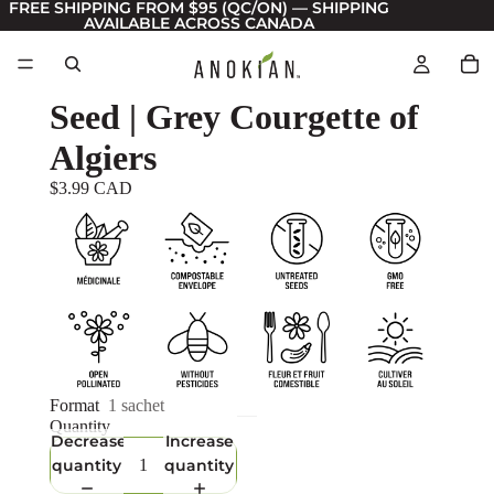
FREE SHIPPING FROM $95 (QC/ON) — SHIPPING
AVAILABLE ACROSS CANADA
Seed | Grey Courgette of
Algiers
$3.99 CAD
Format
1 sachet
Quantity
Decrease
Increase
quantity
quantity