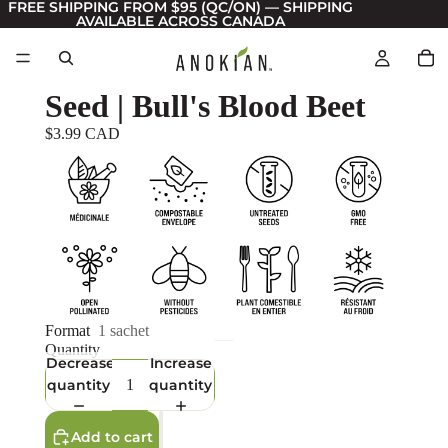
FREE SHIPPING FROM $95 (QC/ON) — SHIPPING
AVAILABLE ACROSS CANADA
Seed | Bull's Blood Beet
$3.99 CAD
Format
1 sachet
Quantity
Decrease
Increase
quantity
quantity
Add to cart