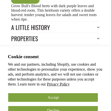
Grow Bull's Blood beets with dark purple leaves and
blood-red roots. This heirloom variety offers a double
harvest: tender young leaves for salads and sweet roots
when ripe.
A LITTLE HISTORY
PROPERTIES
HOW TO COOK?
Privacy policy
Cookie consent
HOW TO GROW?
Terms of service
We and our partners, including Shopify, use cookies and
Refund policy
Return to Store
other technologies to personalize your experience, show you
Shipping policy
You may also like
ads, and perform analytics, and we will not use cookies or
other technologies for these purposes unless you accept
Cookie preferences
them. Learn more in our
Privacy Policy
© 2026
ANOKIAN NATURE INC.
Terms and Policies
Accept
Decline