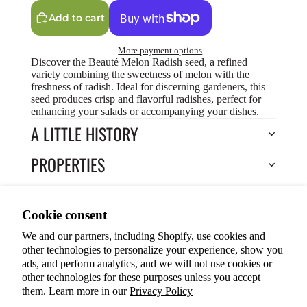
Add to cart
More payment options
Discover the Beauté Melon Radish seed, a refined
variety combining the sweetness of melon with the
freshness of radish. Ideal for discerning gardeners, this
seed produces crisp and flavorful radishes, perfect for
enhancing your salads or accompanying your dishes.
A LITTLE HISTORY
PROPERTIES
HOW TO COOK?
Privacy policy
Cookie consent
HOW TO GROW?
Terms of service
We and our partners, including Shopify, use cookies and
Refund policy
Return to Store
other technologies to personalize your experience, show you
Shipping policy
You may also like
ads, and perform analytics, and we will not use cookies or
other technologies for these purposes unless you accept
Cookie preferences
them. Learn more in our
Privacy Policy
© 2026
ANOKIAN NATURE INC.
Terms and Policies