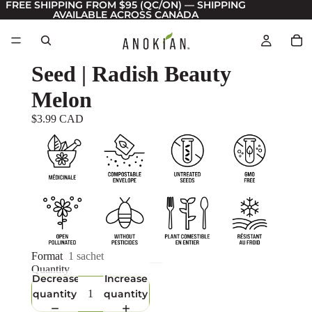
FREE SHIPPING FROM $95 (QC/ON) — SHIPPING
AVAILABLE ACROSS CANADA
Seed | Radish Beauty
Melon
$3.99 CAD
Format
1 sachet
Quantity
Decrease
Increase
quantity
quantity