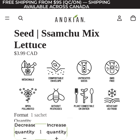
FREE SHIPPING FROM $95 (QC/ON) — SHIPPING
AVAILABLE ACROSS CANADA
Seed | Ssamchu Mix
Lettuce
$3.99 CAD
Format
1 sachet
Quantity
Decrease
Increase
quantity
quantity