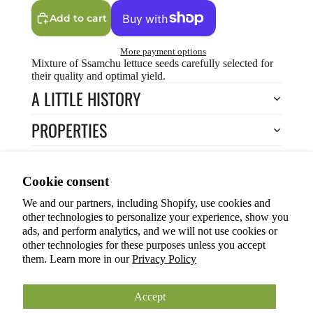
Add to cart
More payment options
Mixture of Ssamchu lettuce seeds carefully selected for
their quality and optimal yield.
A LITTLE HISTORY
PROPERTIES
HOW TO COOK?
Privacy policy
Cookie consent
HOW TO GROW?
Terms of service
We and our partners, including Shopify, use cookies and
Refund policy
Return to Store
other technologies to personalize your experience, show you
Shipping policy
You may also like
ads, and perform analytics, and we will not use cookies or
other technologies for these purposes unless you accept
Cookie preferences
them. Learn more in our
Privacy Policy
© 2026
ANOKIAN NATURE INC.
Terms and Policies
Accept