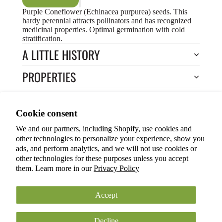
Purple Coneflower (Echinacea purpurea) seeds. This
hardy perennial attracts pollinators and has recognized
medicinal properties. Optimal germination with cold
stratification.
A LITTLE HISTORY
PROPERTIES
HOW TO COOK?
Privacy policy
Cookie consent
HOW TO GROW?
Terms of service
We and our partners, including Shopify, use cookies and
Refund policy
Return to Store
other technologies to personalize your experience, show you
Shipping policy
You may also like
ads, and perform analytics, and we will not use cookies or
other technologies for these purposes unless you accept
Cookie preferences
them. Learn more in our
Privacy Policy
© 2026
ANOKIAN NATURE INC.
Terms and Policies
Accept
Decline