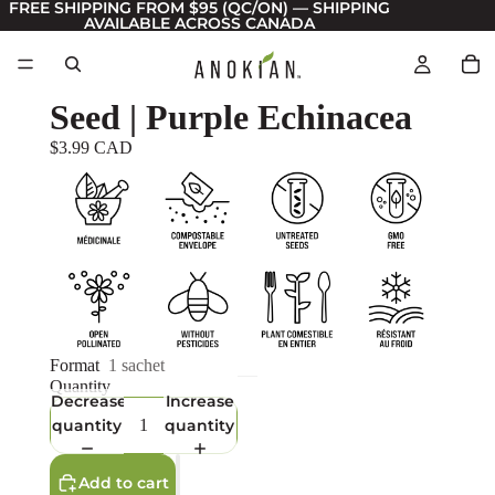
FREE SHIPPING FROM $95 (QC/ON) — SHIPPING
AVAILABLE ACROSS CANADA
Seed | Purple Echinacea
$3.99 CAD
Format
1 sachet
Quantity
Decrease
Increase
quantity
quantity
Add to cart