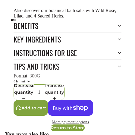
Also discover our botanical bath salts with
Wild Rose
,
Lilac
, and
4 Sacred Herbs
.
BENEFITS
KEY INGREDIENTS
INSTRUCTIONS FOR USE
TIPS AND TRICKS
Format
300G
Quantity
Decrease
Increase
quantity
quantity
Add to cart
More payment options
Return to Store
You may also like