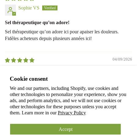
Sophie VS
Sel thérapeutique qu’on adore!
Sel thérapeutique qu’on adore ici pour apaiser les douleurs.
Fidèles acheteurs depuis plusieurs années ici!
04/09/2026
A Shaw
Privacy policy
Cookie consent
Terms of service
I love the fresh smell; feels luxurious
We and our partners, including Shopify, use cookies and
Refund policy
I love the fresh smell; feels luxurious.
other technologies to personalize your experience, show you
Shipping policy
ads, and perform analytics, and we will not use cookies or
other technologies for these purposes unless you accept
Cookie preferences
them. Learn more in our
Privacy Policy
© 2026
ANOKIAN NATURE INC.
Terms and Policies
Accept