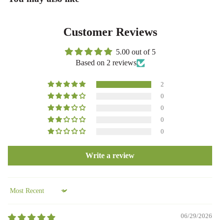
Customer Reviews
5.00 out of 5
Based on 2 reviews
2
0
0
0
0
Write a review
Sort by
06/29/2026