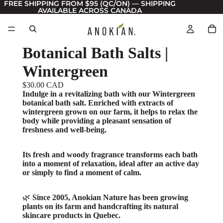
FREE SHIPPING FROM $95 (QC/ON) — SHIPPING
AVAILABLE ACROSS CANADA
Botanical Bath Salts |
Wintergreen
$30.00 CAD
Indulge in a revitalizing bath with our Wintergreen
botanical bath salt. Enriched with extracts of
wintergreen grown on our farm, it helps to relax the
body while providing a pleasant sensation of
freshness and well-being.
Its fresh and woody fragrance transforms each bath
into a moment of relaxation, ideal after an active day
or simply to find a moment of calm.
🌿
Since 2005, Anokian Nature has been growing
plants on its farm and handcrafting its natural
skincare products in Quebec.