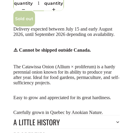
quantity
quantity
Sold out
Delivery expected between July 15 and early August
2026, until September 2026 depending on availability.
⚠️ Cannot be shipped outside Canada.
The Catawissa Onion (Allium × proliferum) is a hardy
perennial onion known for its ability to produce year
after year. Ideal for food gardens, permaculture, and self-
sufficiency projects.
Easy to grow and appreciated for its great hardiness.
Carefully grown in Quebec by Anokian Nature.
A LITTLE HISTORY