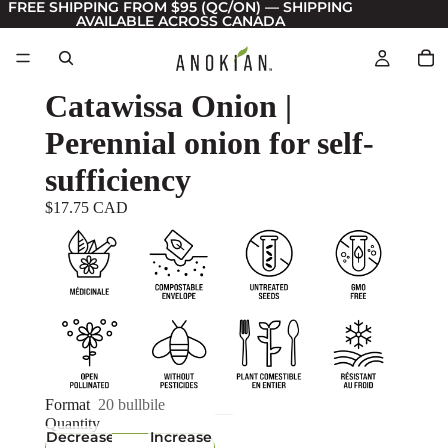
FREE SHIPPING FROM $95 (QC/ON) — SHIPPING
AVAILABLE ACROSS CANADA
Catawissa Onion |
Perennial onion for self-
sufficiency
$17.75 CAD
Format
20 bullbile
Quantity
Decrease
Increase