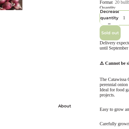
Format
20 bullb
Quantity
Decrease
quantity
Sold out
Delivery expect
until September
⚠️ Cannot be s
The Catawissa O
perennial onion 
Ideal for food g
projects.
About
Easy to grow and
Carefully grow