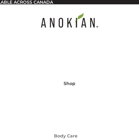
ILABLE ACROSS CANADA
Shop
Body Care