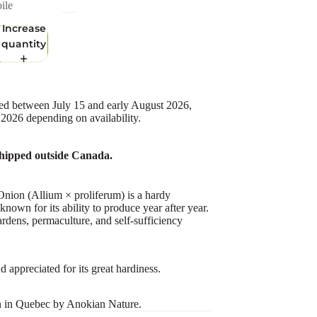
ile
Increase
quantity
ed between July 15 and early August 2026,
 2026 depending on availability.
hipped outside Canada.
nion (Allium × proliferum) is a hardy
known for its ability to produce year after year.
ardens, permaculture, and self-sufficiency
 appreciated for its great hardiness.
n in Quebec by Anokian Nature.