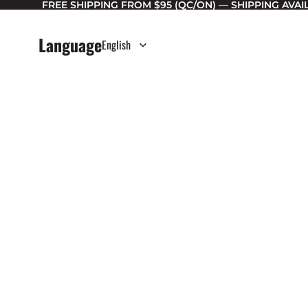
FREE SHIPPING FROM $95 (QC/ON) — SHIPPING AVA
Language