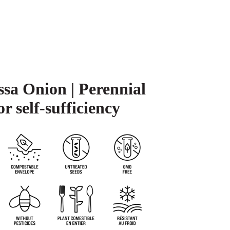
sa Onion | Perennial
or self-sufficiency