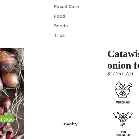
Facial Care
Food
Seeds
Trios
Catawis
onion f
$17.75 CAD
Loyalty