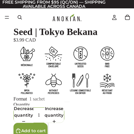
FREE SHIPPING FROM $95 (QC/ON) — SHIPPING
AVAILABLE ACROSS CANADA
Seed | Tokyo Bekana
$3.99 CAD
Format
1 sachet
Quantity
Decrease
Increase
quantity
quantity
Add to cart