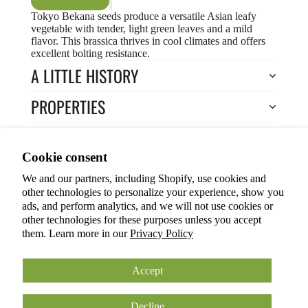
Tokyo Bekana seeds produce a versatile Asian leafy
vegetable with tender, light green leaves and a mild
flavor. This brassica thrives in cool climates and offers
excellent bolting resistance.
A LITTLE HISTORY
PROPERTIES
HOW TO COOK?
Privacy policy
Cookie consent
HOW TO GROW?
Terms of service
We and our partners, including Shopify, use cookies and
Refund policy
Return to Store
other technologies to personalize your experience, show you
Shipping policy
You may also like
ads, and perform analytics, and we will not use cookies or
other technologies for these purposes unless you accept
Cookie preferences
them. Learn more in our
Privacy Policy
© 2026
ANOKIAN NATURE INC.
Terms and Policies
Accept
Decline