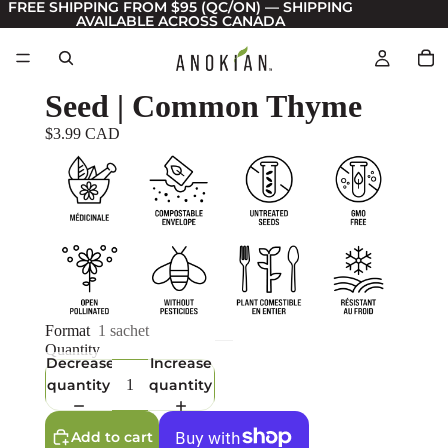
FREE SHIPPING FROM $95 (QC/ON) — SHIPPING
AVAILABLE ACROSS CANADA
Seed | Common Thyme
$3.99 CAD
Format
1 sachet
Quantity
Decrease
Increase
quantity
quantity
Add to cart