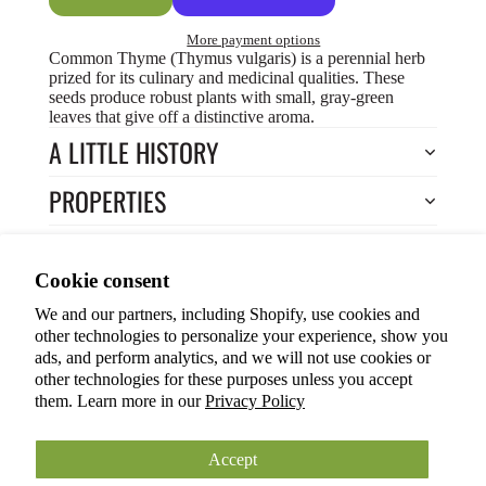
More payment options
Common Thyme (Thymus vulgaris) is a perennial herb
prized for its culinary and medicinal qualities. These
seeds produce robust plants with small, gray-green
leaves that give off a distinctive aroma.
A LITTLE HISTORY
PROPERTIES
HOW TO COOK?
Privacy policy
Cookie consent
HOW TO GROW?
Terms of service
We and our partners, including Shopify, use cookies and
Refund policy
Return to Store
other technologies to personalize your experience, show you
Shipping policy
You may also like
ads, and perform analytics, and we will not use cookies or
other technologies for these purposes unless you accept
Cookie preferences
them. Learn more in our
Privacy Policy
© 2026
ANOKIAN NATURE INC.
Terms and Policies
Accept