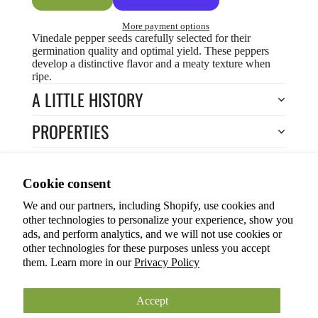
More payment options
Vinedale pepper seeds carefully selected for their
germination quality and optimal yield. These peppers
develop a distinctive flavor and a meaty texture when
ripe.
A LITTLE HISTORY
PROPERTIES
HOW TO COOK?
Privacy policy
Cookie consent
HOW TO GROW?
Terms of service
We and our partners, including Shopify, use cookies and
Refund policy
Return to Store
other technologies to personalize your experience, show you
Shipping policy
You may also like
ads, and perform analytics, and we will not use cookies or
other technologies for these purposes unless you accept
Cookie preferences
them. Learn more in our
Privacy Policy
© 2026
ANOKIAN NATURE INC.
Terms and Policies
Accept