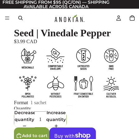
FREE SHIPPING FROM $95 (QC/ON) — SHIPPING
AVAILABLE ACROSS CANADA
Seed | Vinedale Pepper
$3.99 CAD
Format
1 sachet
Quantity
Decrease
Increase
quantity
quantity
Add to cart