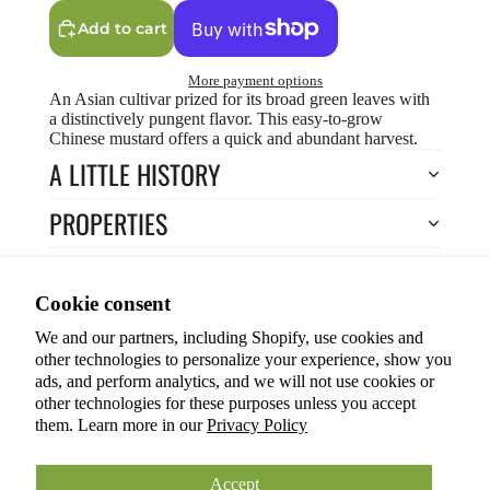
Add to cart
More payment options
An Asian cultivar prized for its broad green leaves with
a distinctively pungent flavor. This easy-to-grow
Chinese mustard offers a quick and abundant harvest.
A LITTLE HISTORY
PROPERTIES
HOW TO COOK?
Privacy policy
Cookie consent
HOW TO GROW?
Terms of service
We and our partners, including Shopify, use cookies and
Refund policy
Return to Store
other technologies to personalize your experience, show you
Shipping policy
You may also like
ads, and perform analytics, and we will not use cookies or
other technologies for these purposes unless you accept
Cookie preferences
them. Learn more in our
Privacy Policy
© 2026
ANOKIAN NATURE INC.
Terms and Policies
Accept