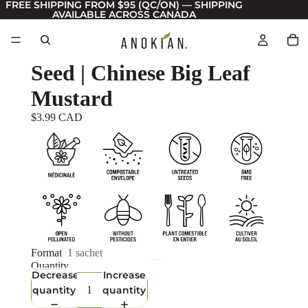
FREE SHIPPING FROM $95 (QC/ON) — SHIPPING
AVAILABLE ACROSS CANADA
Seed | Chinese Big Leaf
Mustard
$3.99 CAD
Format
1 sachet
Quantity
Decrease
Increase
quantity
quantity