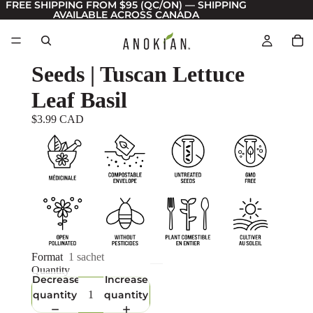
FREE SHIPPING FROM $95 (QC/ON) — SHIPPING
AVAILABLE ACROSS CANADA
Seeds | Tuscan Lettuce
Leaf Basil
$3.99 CAD
Format
1 sachet
Quantity
Decrease
Increase
quantity
quantity