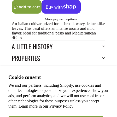
Add to cart
More payment options
An Italian cultivar prized for its broad, wavy, lettuce-like
leaves. This basil offers an intense aroma and mild
flavor, ideal for traditional pesto and Mediterranean
dishes.
A LITTLE HISTORY
PROPERTIES
HOW TO COOK?
Privacy policy
Cookie consent
HOW TO GROW?
Terms of service
We and our partners, including Shopify, use cookies and
Refund policy
Return to Store
other technologies to personalize your experience, show you
Shipping policy
You may also like
ads, and perform analytics, and we will not use cookies or
other technologies for these purposes unless you accept
Cookie preferences
them. Learn more in our
Privacy Policy
© 2026
ANOKIAN NATURE INC.
Terms and Policies